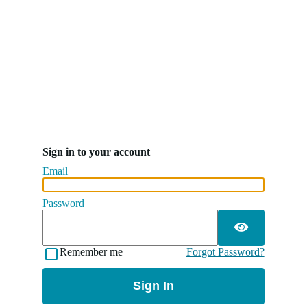
Sign in to your account
Email
Password
Remember me
Forgot Password?
Sign In