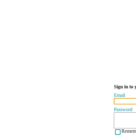
Sign in to
Email
Password
Remem