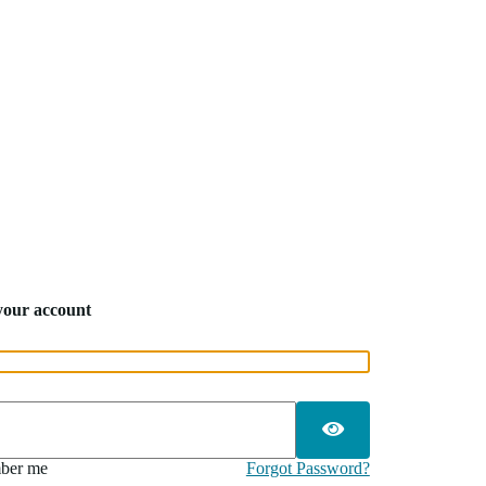
 your account
ber me
Forgot Password?