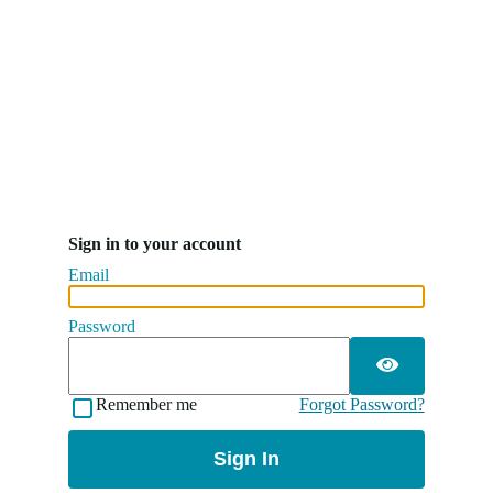
Sign in to your account
Email
Password
Remember me
Forgot Password?
Sign In